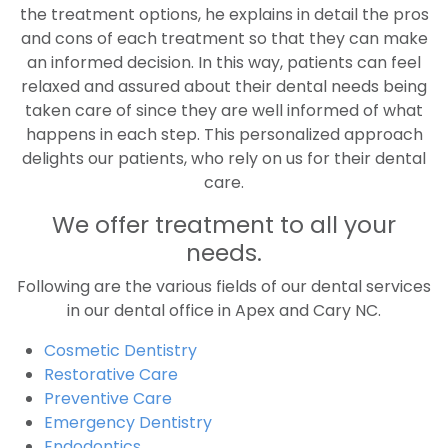
the treatment options, he explains in detail the pros
and cons of each treatment so that they can make
an informed decision. In this way, patients can feel
relaxed and assured about their dental needs being
taken care of since they are well informed of what
happens in each step. This personalized approach
delights our patients, who rely on us for their dental
care.
We offer treatment to all your
needs.
Following are the various fields of our dental services
in our dental office in Apex and Cary NC.
Cosmetic Dentistry
Restorative Care
Preventive Care
Emergency Dentistry
Endodontics