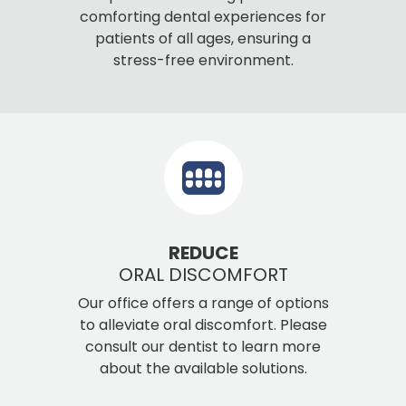
comforting dental experiences for
patients of all ages, ensuring a
stress-free environment.
REDUCE
ORAL DISCOMFORT
Our office offers a range of options
to alleviate oral discomfort. Please
consult our dentist to learn more
about the available solutions.