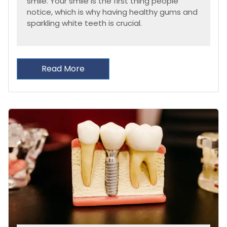
smile. Your smile is the first thing people
notice, which is why having healthy gums and
sparkling white teeth is crucial.
Read More