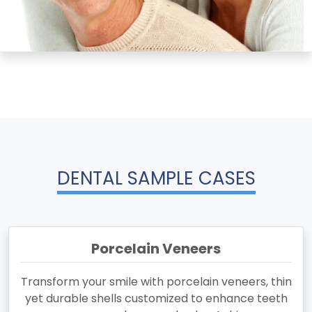
DENTAL SAMPLE CASES
Porcelain Veneers
Transform your smile with porcelain veneers, thin
yet durable shells customized to enhance teeth