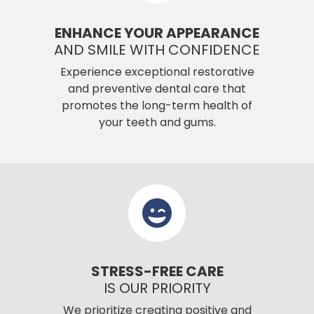
ENHANCE YOUR APPEARANCE
AND SMILE WITH CONFIDENCE
Experience exceptional restorative
and preventive dental care that
promotes the long-term health of
your teeth and gums.
STRESS-FREE CARE
IS OUR PRIORITY
We prioritize creating positive and