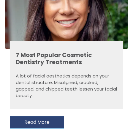
7 Most Popular Cosmetic
Dentistry Treatments
A lot of facial aesthetics depends on your
dental structure. Misaligned, crooked,
gapped, and chipped teeth lessen your facial
beauty..
Read More