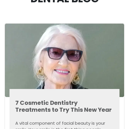
7 Cosmetic Dentistry
Treatments to Try This New Year
A vital component of facial beauty is your