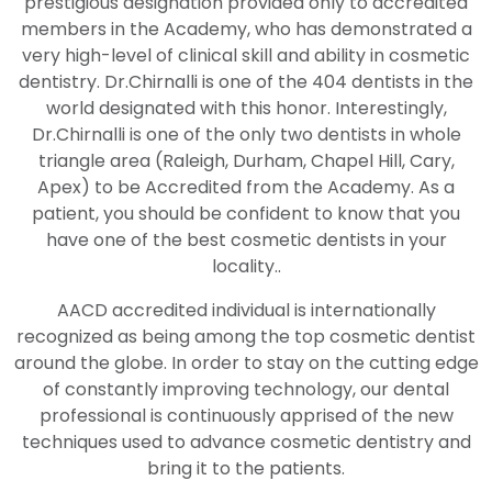
prestigious designation provided only to accredited
members in the Academy, who has demonstrated a
very high-level of clinical skill and ability in cosmetic
dentistry. Dr.Chirnalli is one of the 404 dentists in the
world designated with this honor. Interestingly,
Dr.Chirnalli is one of the only two dentists in whole
triangle area (Raleigh, Durham, Chapel Hill, Cary,
Apex) to be Accredited from the Academy. As a
patient, you should be confident to know that you
have one of the best cosmetic dentists in your
locality..
AACD accredited individual is internationally
recognized as being among the top cosmetic dentist
around the globe. In order to stay on the cutting edge
of constantly improving technology, our dental
professional is continuously apprised of the new
techniques used to advance cosmetic dentistry and
bring it to the patients.