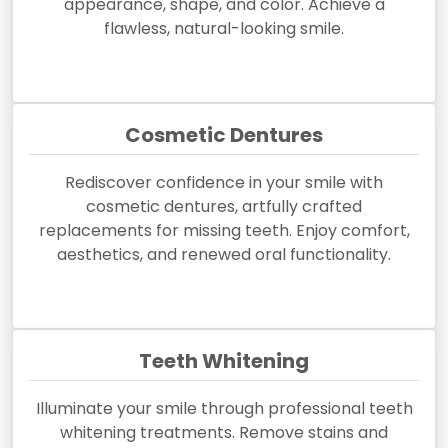
appearance, shape, and color. Achieve a
flawless, natural-looking smile.
Cosmetic Dentures
Rediscover confidence in your smile with
cosmetic dentures, artfully crafted
replacements for missing teeth. Enjoy comfort,
aesthetics, and renewed oral functionality.
Teeth Whitening
Illuminate your smile through professional teeth
whitening treatments. Remove stains and