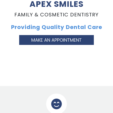
APEX SMILES
FAMILY & COSMETIC DENTISTRY
Providing Quality Dental Care
MAKE AN APPOINTMENT