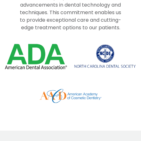
advancements in dental technology and
techniques. This commitment enables us
to provide exceptional care and cutting-
edge treatment options to our patients.