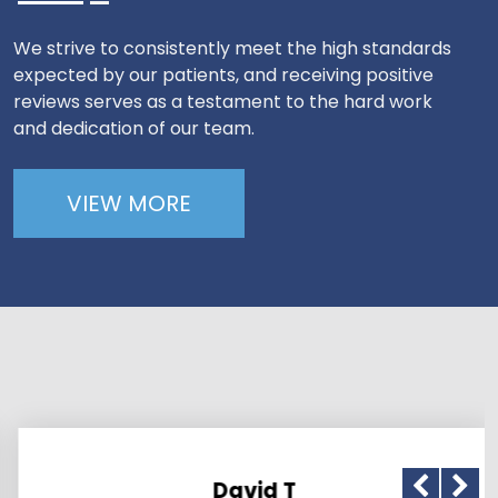
We strive to consistently meet the high standards
expected by our patients, and receiving positive
reviews serves as a testament to the hard work
and dedication of our team.
VIEW MORE
David T