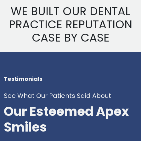
WE BUILT OUR DENTAL
PRACTICE REPUTATION
CASE BY CASE
Testimonials
See What Our Patients Said About
Our Esteemed Apex
Smiles