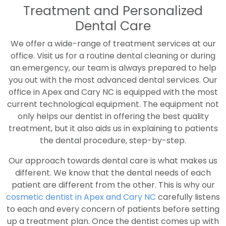
Treatment and Personalized
Dental Care
We offer a wide-range of treatment services at our
office. Visit us for a routine dental cleaning or during
an emergency, our team is always prepared to help
you out with the most advanced dental services. Our
office in Apex and Cary NC is equipped with the most
current technological equipment. The equipment not
only helps our dentist in offering the best quality
treatment, but it also aids us in explaining to patients
the dental procedure, step-by-step.
Our approach towards dental care is what makes us
different. We know that the dental needs of each
patient are different from the other. This is why our
cosmetic dentist in Apex and Cary NC
carefully listens
to each and every concern of patients before setting
up a treatment plan. Once the dentist comes up with