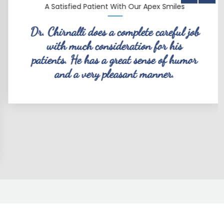
A Satisfied Patient With Our Apex Smiles
Dr. Chirnalli does a complete careful job
with much consideration for his
patients. He has a great sense of humor
and a very pleasant manner.