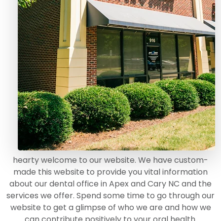
hearty welcome to our website. We have custom-
made this website to provide you vital information
about our dental office in Apex and Cary NC and the
services we offer. Spend some time to go through our
website to get a glimpse of who we are and how we
can contribute positively to your oral health.