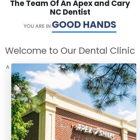
The Team Of An Apex and Cary
NC Dentist
GOOD HANDS
YOU ARE IN
Welcome to Our Dental Clinic
A