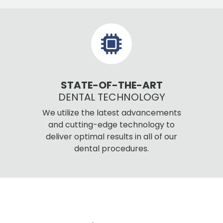
STATE-OF-THE-ART
DENTAL TECHNOLOGY
We utilize the latest advancements
and cutting-edge technology to
deliver optimal results in all of our
dental procedures.