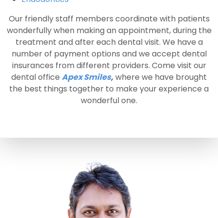
Our friendly staff members coordinate with patients
wonderfully when making an appointment, during the
treatment and after each dental visit. We have a
number of payment options and we accept dental
insurances from different providers. Come visit our
dental office
Apex Smiles
,
where we have brought
the best things together to make your experience a
wonderful one.