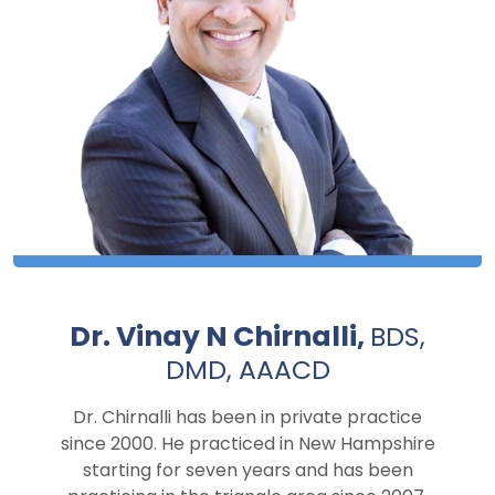
Dr. Vinay N Chirnalli,
BDS,
DMD, AAACD
Dr. Chirnalli has been in private practice
since 2000. He practiced in New Hampshire
starting for seven years and has been