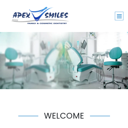
WELCOME