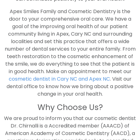
Apex Smiles Family and Cosmetic Dentistry is the
door to your comprehensive oral care. We have a
goal of the improving oral health of our patient
community living in Apex, Cary NC and surrounding
localities and set this practice that offers a wide
number of dental services to your entire family. From
teeth restoration to the cosmetic enhancement of
the smile, we do everything to see that the patient is
in good health. Make an appointment to meet our
cosmetic dentist in Cary NC and Apex NC
. Visit our
dental office to know how we bring about a positive
change in your oral health.
Why Choose Us?
We are proud to inform you that our cosmetic dentist
Dr. Chirnalli is a Accredited member (AAACD) of
American Academy of Cosmetic Dentistry (AACD), a