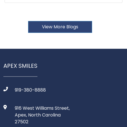
View More Blogs
APEX SMILES
919-380-8888
916 West Williams Street,
Apex, North Carolina
27502