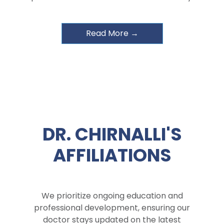
Read More →
DR. CHIRNALLI'S
AFFILIATIONS
We prioritize ongoing education and
professional development, ensuring our
doctor stays updated on the latest