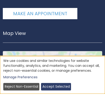
MAKE AN APPOINTMENT
Map View
We use cookies and similar technologies for website
functionality, analytics, and marketing. You can accept all,
reject non-essential cookies, or manage preferences.
Load
Google Maps
to view our office
location.
Manage Preferences
Reject Non-Essential
Accept Selected
Load Once