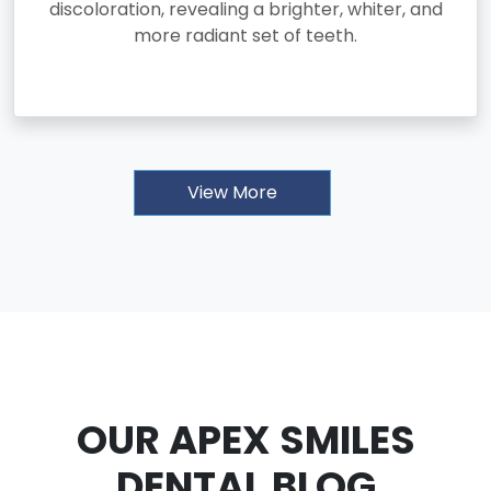
discoloration, revealing a brighter, whiter, and
more radiant set of teeth.
View More
OUR APEX SMILES
DENTAL BLOG