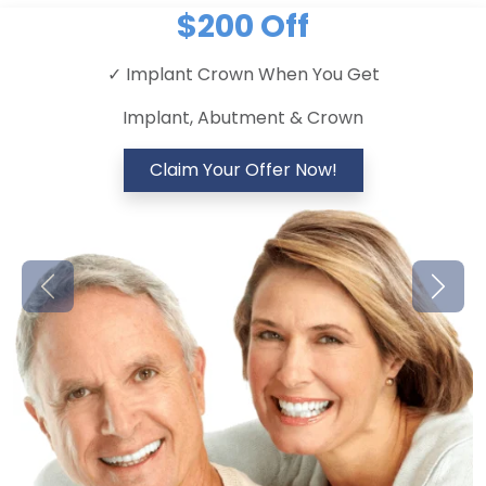
$200 Off
✓ Implant Crown When You Get
Implant, Abutment & Crown
Claim Your Offer Now!
Previous
Next