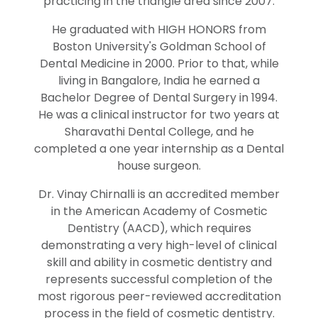
practicing in the triangle area since 2007.
He graduated with HIGH HONORS from
Boston University's Goldman School of
Dental Medicine in 2000. Prior to that, while
living in Bangalore, India he earned a
Bachelor Degree of Dental Surgery in 1994.
He was a clinical instructor for two years at
Sharavathi Dental College, and he
completed a one year internship as a Dental
house surgeon.
Dr. Vinay Chirnalli is an accredited member
in the American Academy of Cosmetic
Dentistry (AACD), which requires
demonstrating a very high-level of clinical
skill and ability in cosmetic dentistry and
represents successful completion of the
most rigorous peer-reviewed accreditation
process in the field of cosmetic dentistry.