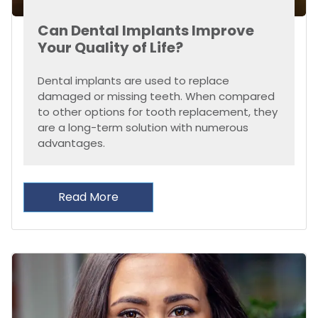
Can Dental Implants Improve
Your Quality of Life?
Dental implants are used to replace
damaged or missing teeth. When compared
to other options for tooth replacement, they
are a long-term solution with numerous
advantages.
Read More