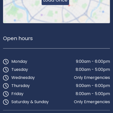
Open hours
Monday
9:00am - 6:00pm
Tuesday
8:00am - 5:00pm
Wednesday
Only Emergencies
Thursday
9:00am - 6:00pm
Friday
8:00am - 5:00pm
Saturday & Sunday
Only Emergencies