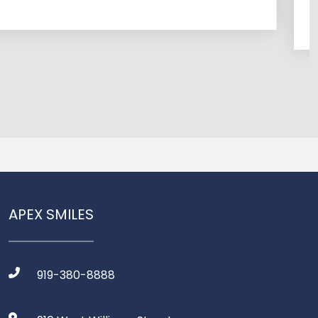
time to e
APEX SMILES
919-380-8888