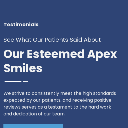
Testimonials
See What Our Patients Said About
Our Esteemed Apex
Smiles
We strive to consistently meet the high standards
expected by our patients, and receiving positive
reviews serves as a testament to the hard work
and dedication of our team.