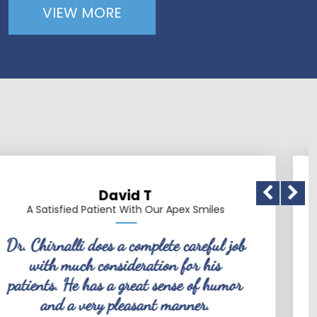
VIEW MORE
David T
d Patient With Our Apex Smiles
A Satisfie
i does a complete careful job
Dr. Chir
ch consideration for his
friendly, co
e has a great sense of humor
dentist. 
 very pleasant manner.
knows what