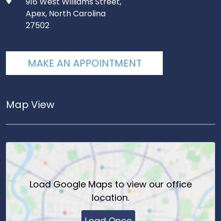
916 West Williams Street,
Apex, North Carolina
27502
MAKE AN APPOINTMENT
Map View
Load
Google Maps
to view our office
location.
Load Once