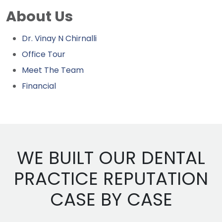
About Us
Dr. Vinay N Chirnalli
Office Tour
Meet The Team
Financial
WE BUILT OUR DENTAL
PRACTICE REPUTATION
CASE BY CASE