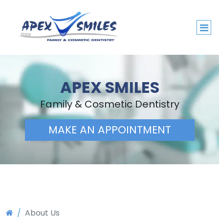
APEX SMILES
Family & Cosmetic Dentistry
MAKE AN APPOINTMENT
About Us