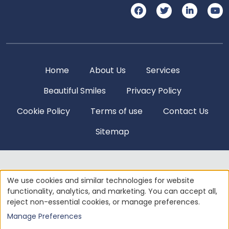
Home
About Us
Services
Beautiful Smiles
Privacy Policy
Cookie Policy
Terms of use
Contact Us
Sitemap
© 2004 - 2026
AMERICAN DENTAL SOFTWARE
ALL
We use cookies and similar technologies for website
RIGHTS RESERVED • SITE DESIGNED, MAINTAINED &
functionality, analytics, and marketing. You can accept all,
HOSTED BY
SIVA SOLUTIONS INC.
reject non-essential cookies, or manage preferences.
Manage Preferences