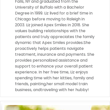
Falls, NY and graduated from the
University of Buffalo with a Bachelor
Degree in 1999. Liz lived for a brief time in
Chicago before moving to Raleigh in
2003. Liz joined Apex Smiles in 2018. She
values building relationships with the
patients and truly appreciates the family
dynamic that Apex Smiles provides.She
proactively helps patients navigate
treatment, insurance and payments. She
provides personalized assistance and
support to enhance your overall patient
experience. In her free time, Liz enjoys
spending time with her kitties, family and
friends, painting,her small model train
business, andtraveling with her hubby!