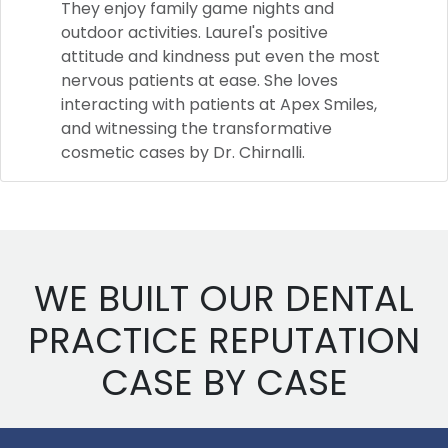
They enjoy family game nights and
outdoor activities. Laurel's positive
attitude and kindness put even the most
nervous patients at ease. She loves
interacting with patients at Apex Smiles,
and witnessing the transformative
cosmetic cases by Dr. Chirnalli.
WE BUILT OUR DENTAL
PRACTICE REPUTATION
CASE BY CASE