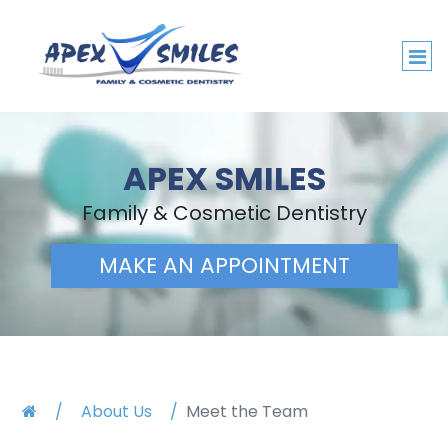
APEX SMILES
Family & Cosmetic Dentistry
MAKE AN APPOINTMENT
About Us
Meet the Team