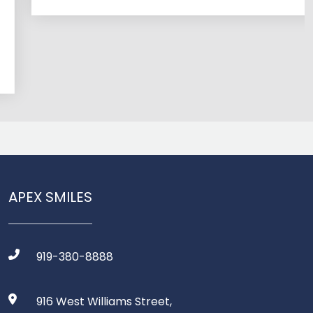
APEX SMILES
919-380-8888
916 West Williams Street,