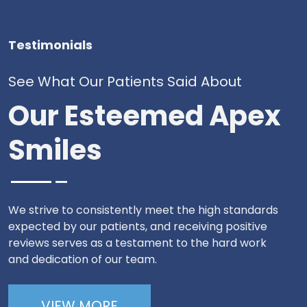
Testimonials
See What Our Patients Said About
Our Esteemed Apex
Smiles
We strive to consistently meet the high standards
expected by our patients, and receiving positive
reviews serves as a testament to the hard work
and dedication of our team.
VIEW MORE