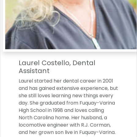
Laurel Costello, Dental
Assistant
Laurel started her dental career in 2001
and has gained extensive experience, but
she still loves learning new things every
day. She graduated from Fuquay-Varina
High School in 1998 and loves calling
North Carolina home. Her husband, a
locomotive engineer with R.J. Corman,
and her grown son live in Fuquay-Varina.