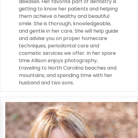
diseases. Her favorite part of dentistry is
getting to know her patients and helping
them achieve a healthy and beautiful
smile. She is thorough, knowledgeable,
and gentle in her care. She will help guide
and advise you on proper homecare
techniques, periodontal care and
cosmetic services we offer. In her spare
time Allison enjoys photography,
traveling to North Carolina beaches and
mountains, and spending time with her
husband and two sons.