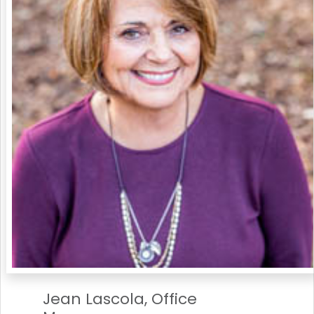
Jean Lascola, Office