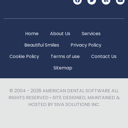
Home
About Us
Services
Beautiful Smiles
Privacy Policy
Cookie Policy
Terms of use
Contact Us
Sitemap
© 2004 - 2026
AMERICAN DENTAL SOFTWARE
ALL
RIGHTS RESERVED • SITE DESIGNED, MAINTAINED &
HOSTED BY
SIVA SOLUTIONS INC.