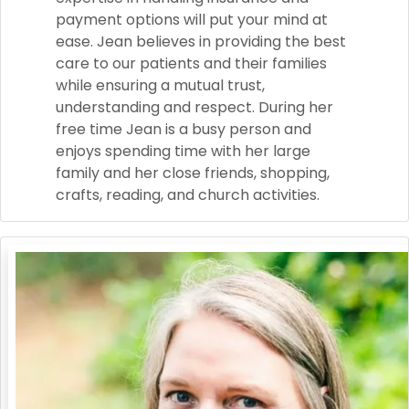
payment options will put your mind at
ease. Jean believes in providing the best
care to our patients and their families
while ensuring a mutual trust,
understanding and respect. During her
free time Jean is a busy person and
enjoys spending time with her large
family and her close friends, shopping,
crafts, reading, and church activities.