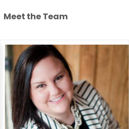
Meet the Team