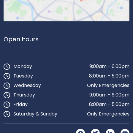
Open hours
Monday
9:00am - 6:00pm
Tuesday
8:00am - 5:00pm
Wednesday
Only Emergencies
Thursday
9:00am - 6:00pm
Friday
8:00am - 5:00pm
Saturday & Sunday
Only Emergencies