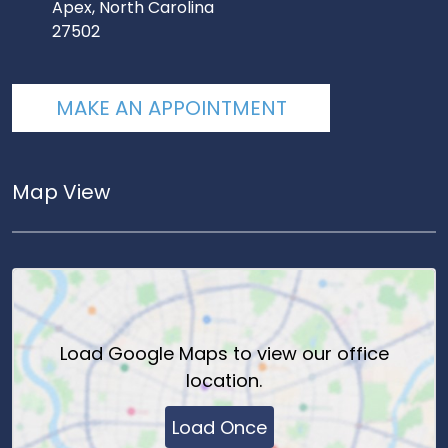
Apex, North Carolina
27502
MAKE AN APPOINTMENT
Map View
Load
Google Maps
to view our office
location.
Load Once