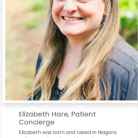
Elizabeth Hare, Patient
Concierge
Elizabeth was born and raised in Niagara