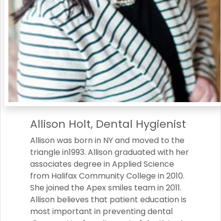
Allison Holt, Dental Hygienist
Allison was born in NY and moved to the
triangle in1993. Allison graduated with her
associates degree in Applied Science
from Halifax Community College in 2010.
She joined the Apex smiles team in 2011.
Allison believes that patient education is
most important in preventing dental