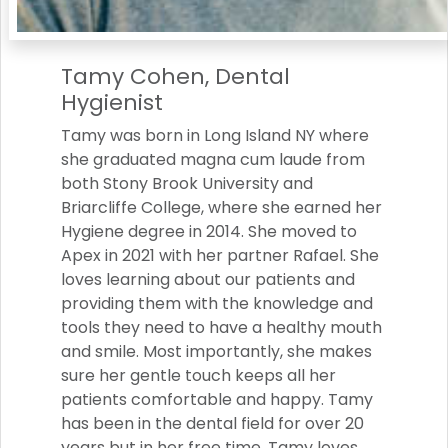
Tamy Cohen, Dental
Hygienist
Tamy was born in Long Island NY where
she graduated magna cum laude from
both Stony Brook University and
Briarcliffe College, where she earned her
Hygiene degree in 2014. She moved to
Apex in 2021 with her partner Rafael. She
loves learning about our patients and
providing them with the knowledge and
tools they need to have a healthy mouth
and smile. Most importantly, she makes
sure her gentle touch keeps all her
patients comfortable and happy. Tamy
has been in the dental field for over 20
years but in her free time, Tamy loves