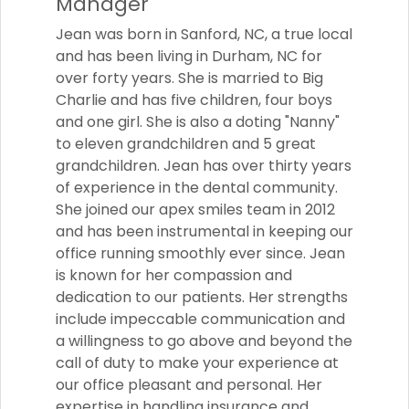
Manager
Jean was born in Sanford, NC, a true local
and has been living in Durham, NC for
over forty years. She is married to Big
Charlie and has five children, four boys
and one girl. She is also a doting "Nanny"
to eleven grandchildren and 5 great
grandchildren. Jean has over thirty years
of experience in the dental community.
She joined our apex smiles team in 2012
and has been instrumental in keeping our
office running smoothly ever since. Jean
is known for her compassion and
dedication to our patients. Her strengths
include impeccable communication and
a willingness to go above and beyond the
call of duty to make your experience at
our office pleasant and personal. Her
expertise in handling insurance and