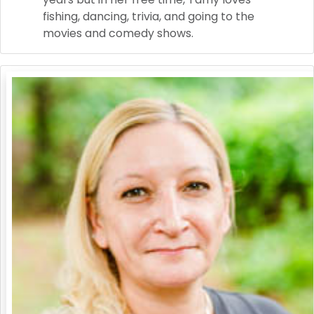
fishing, dancing, trivia, and going to the
movies and comedy shows.