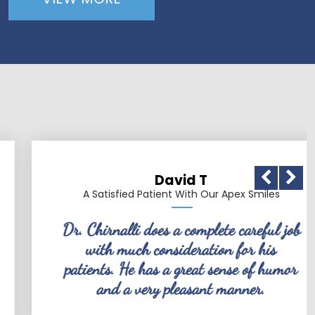
David T
A Satisfied Patient With Our Apex Smiles
Dr. Chirnalli does a complete careful job
with much consideration for his
patients. He has a great sense of humor
and a very pleasant manner.