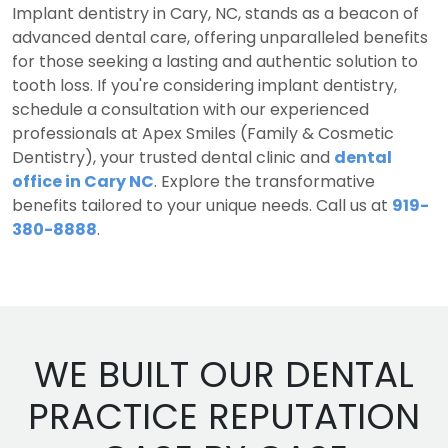
Implant dentistry in Cary, NC, stands as a beacon of
advanced dental care, offering unparalleled benefits
for those seeking a lasting and authentic solution to
tooth loss. If you're considering implant dentistry,
schedule a consultation with our experienced
professionals at Apex Smiles (Family & Cosmetic
Dentistry), your trusted dental clinic and
dental
office in Cary NC
. Explore the transformative
benefits tailored to your unique needs. Call us at
919-
380-8888
.
WE BUILT OUR DENTAL
PRACTICE REPUTATION