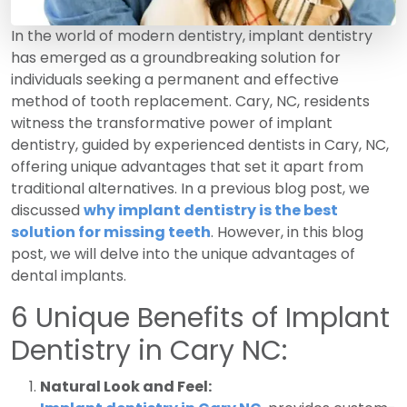
In the world of modern dentistry, implant dentistry
has emerged as a groundbreaking solution for
individuals seeking a permanent and effective
method of tooth replacement. Cary, NC, residents
witness the transformative power of implant
dentistry, guided by experienced dentists in Cary, NC,
offering unique advantages that set it apart from
traditional alternatives. In a previous blog post, we
discussed
why implant dentistry is the best
solution for missing teeth
. However, in this blog
post, we will delve into the unique advantages of
dental implants.
6 Unique Benefits of Implant
Dentistry in Cary NC:
Natural Look and Feel: