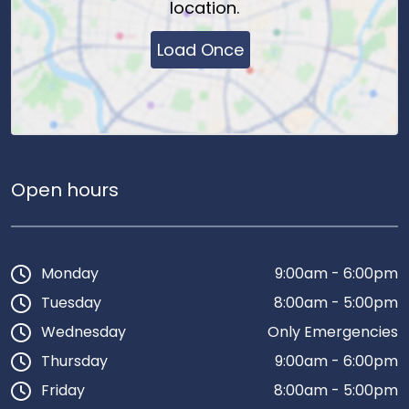
location.
Load Once
Open hours
Monday
9:00am - 6:00pm
Tuesday
8:00am - 5:00pm
Wednesday
Only Emergencies
Thursday
9:00am - 6:00pm
Friday
8:00am - 5:00pm