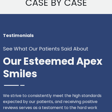
CASE BY CASE
Testimonials
See What Our Patients Said About
Our Esteemed Apex
Smiles
We strive to consistently meet the high standards
expected by our patients, and receiving positive
reviews serves as a testament to the hard work