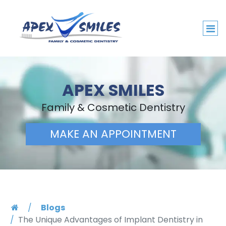
APEX SMILES
Family & Cosmetic Dentistry
MAKE AN APPOINTMENT
Blogs
The Unique Advantages of Implant Dentistry in