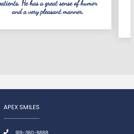
at sense of humor
dentist. He is thoro
ant manner.
knows what he is doin
time to explain what
APEX SMILES
919-380-8888