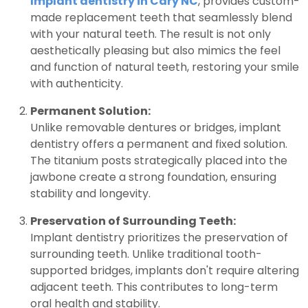
Implant dentistry in Cary NC
, provides custom-
made replacement teeth that seamlessly blend
with your natural teeth. The result is not only
aesthetically pleasing but also mimics the feel
and function of natural teeth, restoring your smile
with authenticity.
Permanent Solution:
Unlike removable dentures or bridges, implant
dentistry offers a permanent and fixed solution.
The titanium posts strategically placed into the
jawbone create a strong foundation, ensuring
stability and longevity.
Preservation of Surrounding Teeth:
Implant dentistry prioritizes the preservation of
surrounding teeth. Unlike traditional tooth-
supported bridges, implants don't require altering
adjacent teeth. This contributes to long-term
oral health and stability.