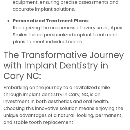
equipment, ensuring precise assessments and
accurate implant solutions.
Personalized Treatment Plans:
Recognizing the uniqueness of every smile, Apex
Smiles tailors personalized implant treatment
plans to meet individual needs.
The Transformative Journey
with Implant Dentistry in
Cary NC:
Embarking on the journey to a revitalized smile
through implant dentistry in Cary, NC, is an
investment in both aesthetics and oral health.
Choosing this innovative solution means enjoying the
unique advantages of a natural-looking, permanent,
and stable tooth replacement.