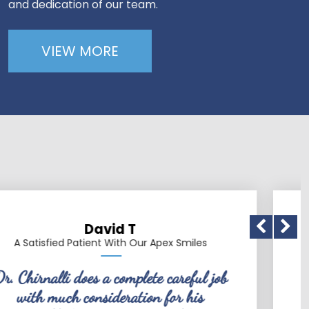
and dedication of our team.
VIEW MORE
 T
Patric
h Our Apex Smiles
A Satisfied Patient Wit
mplete careful job
Dr. Chirnalli is a v
ation for his
friendly, conscientious