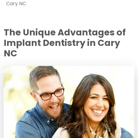
Cary NC
The Unique Advantages of
Implant Dentistry in Cary
NC