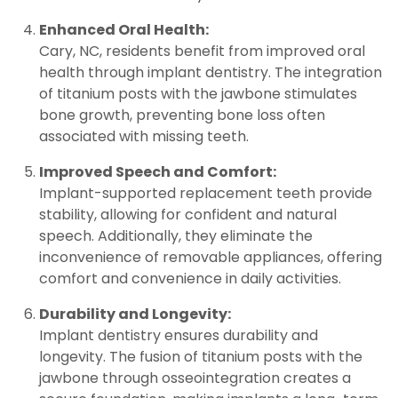
Enhanced Oral Health:
Cary, NC, residents benefit from improved oral
health through implant dentistry. The integration
of titanium posts with the jawbone stimulates
bone growth, preventing bone loss often
associated with missing teeth.
Improved Speech and Comfort:
Implant-supported replacement teeth provide
stability, allowing for confident and natural
speech. Additionally, they eliminate the
inconvenience of removable appliances, offering
comfort and convenience in daily activities.
Durability and Longevity:
Implant dentistry ensures durability and
longevity. The fusion of titanium posts with the
jawbone through osseointegration creates a