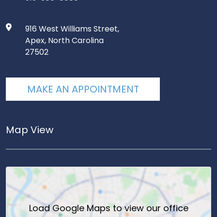
916 West Williams Street,
Apex, North Carolina
27502
MAKE AN APPOINTMENT
Map View
Load
Google Maps
to view our office