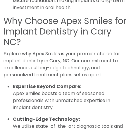
secure foundation, making implants a long-term
investment in oral health.
Why Choose Apex Smiles for
Implant Dentistry in Cary
NC?
Explore why Apex Smiles is your premier choice for
implant dentistry in Cary, NC. Our commitment to
excellence, cutting-edge technology, and
personalized treatment plans set us apart.
Expertise Beyond Compare:
Apex Smiles boasts a team of seasoned
professionals with unmatched expertise in
implant dentistry.
Cutting-Edge Technology:
We utilize state-of-the-art diagnostic tools and